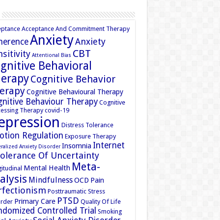
eptance
Acceptance And Commitment Therapy
Anxiety
Anxiety
herence
CBT
sitivity
Attentional Bias
gnitive Behavioral
erapy
Cognitive Behavior
erapy
Cognitive Behavioural Therapy
nitive Behaviour Therapy
Cognitive
essing Therapy
covid-19
epression
Distress Tolerance
otion Regulation
Exposure Therapy
Internet
Insomnia
ralized Anxiety Disorder
tolerance Of Uncertainty
Meta-
Mental Health
itudinal
alysis
Mindfulness
OCD
Pain
rfectionism
Posttraumatic Stress
PTSD
Primary Care
rder
Quality Of Life
domized Controlled Trial
Smoking