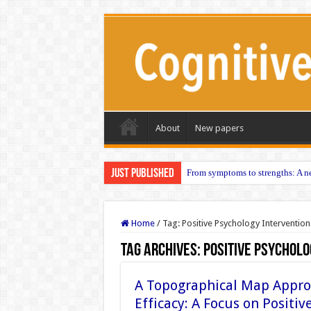
About
New papers
Just published
From symptoms to strengths: A ne
Home
/
Tag:
Positive Psychology Intervention
Tag Archives:
Positive Psycholo
A Topographical Map Appro
Efficacy: A Focus on Positi