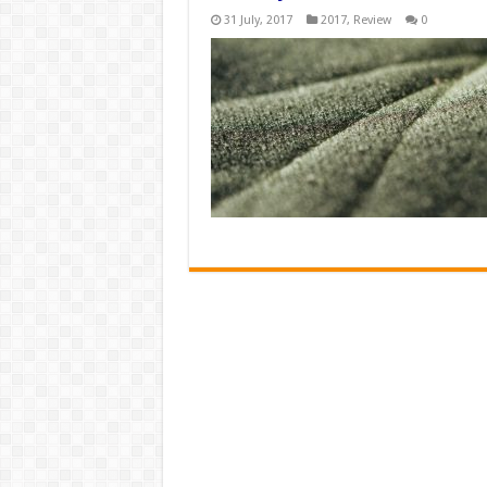
31 July, 2017
2017
,
Review
0