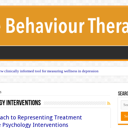
w clinically informed tool for measuring wellness in depression
s
Sear
gy Interventions
ach to Representing Treatment
ve Psychology Interventions