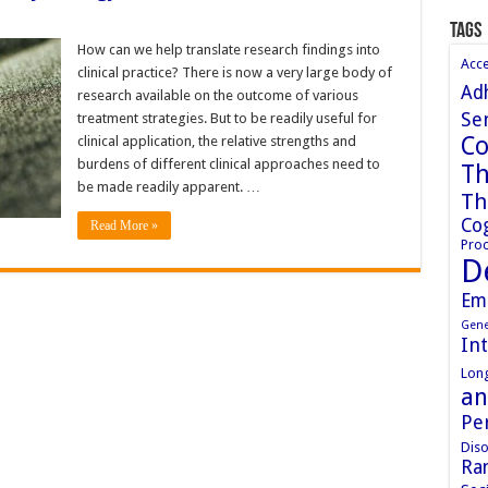
Tags
How can we help translate research findings into
Acc
clinical practice? There is now a very large body of
Ad
research available on the outcome of various
Sen
treatment strategies. But to be readily useful for
Co
clinical application, the relative strengths and
burdens of different clinical approaches need to
Th
be made readily apparent. …
Th
Cog
Read More »
Proc
D
Em
Gene
In
Long
an
Pe
Diso
Ran