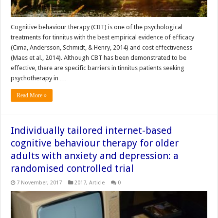
Cognitive behaviour therapy (CBT) is one of the psychological
treatments for tinnitus with the best empirical evidence of efficacy
(Cima, Andersson, Schmidt, & Henry, 2014) and cost effectiveness
(Maes et al., 2014). Although CBT has been demonstrated to be
effective, there are specific barriers in tinnitus patients seeking
psychotherapy in …
Read More »
Individually tailored internet-based
cognitive behaviour therapy for older
adults with anxiety and depression: a
randomised controlled trial
7 November, 2017
2017
,
Article
0