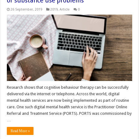
or substance use problems
26 September, 2019
2019
,
Article
0
Research shows that cognitive behaviour therapy can be successfully
delivered via the internet or telephone. Across the world, digital
mental health services are now being implemented as part of routine
care. One such digital mental health service is the Practitioner Online
Referral and Treatment Service (PORTS). PORTS was commissioned by
…
Read More »