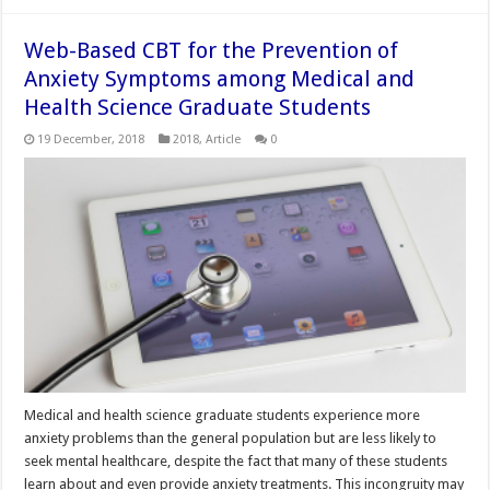
Web-Based CBT for the Prevention of
Anxiety Symptoms among Medical and
Health Science Graduate Students
19 December, 2018
2018
,
Article
0
Medical and health science graduate students experience more
anxiety problems than the general population but are less likely to
seek mental healthcare, despite the fact that many of these students
learn about and even provide anxiety treatments. This incongruity may