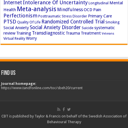
Intolerance Of Uncertainty
Internet
Mental
Longitudinal
Meta-analysis
Mindfulness
Health
OCD
Pain
Perfectionism
Primary Care
Posttraumatic Stress Disorder
PTSD
Randomized Controlled Trial
Quality Of Life
Smoking
Social Anxiety Disorder
Social Anxiety
systematic
Suicide
Transdiagnostic
review
Training
Trauma
Treatment
Veterans
Worry
Virtual Reality
Find Us
Journal homepage:
https://www.tandfonline.com/toc/sbeh20/current
CBT is published by Taylor & Francis on behalf of the Swedish Association of
Behavioural Therapy