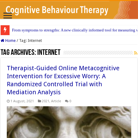
From symptoms to strengths: A new clinically informed tool for measuring w
Home
/
Tag:
Internet
Tag Archives:
Internet
Therapist-Guided Online Metacognitive
Intervention for Excessive Worry: A
Randomized Controlled Trial with
Mediation Analysis
1 August, 2021
2021
,
Article
0