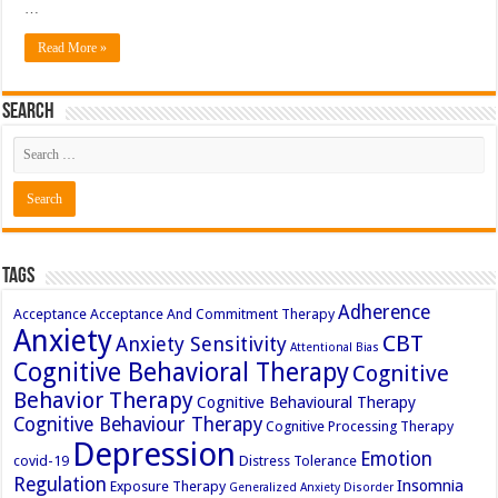
…
Read More »
Search
Tags
Adherence
Acceptance
Acceptance And Commitment Therapy
Anxiety
CBT
Anxiety Sensitivity
Attentional Bias
Cognitive Behavioral Therapy
Cognitive
Behavior Therapy
Cognitive Behavioural Therapy
Cognitive Behaviour Therapy
Cognitive Processing Therapy
Depression
Emotion
covid-19
Distress Tolerance
Regulation
Insomnia
Exposure Therapy
Generalized Anxiety Disorder