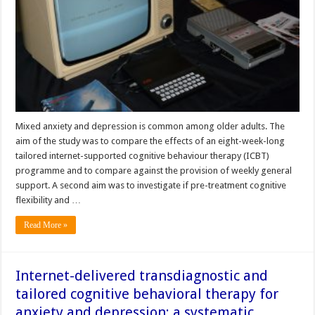
Mixed anxiety and depression is common among older adults. The
aim of the study was to compare the effects of an eight-week-long
tailored internet-supported cognitive behaviour therapy (ICBT)
programme and to compare against the provision of weekly general
support. A second aim was to investigate if pre-treatment cognitive
flexibility and …
Read More »
Internet-delivered transdiagnostic and
tailored cognitive behavioral therapy for
anxiety and depression: a systematic