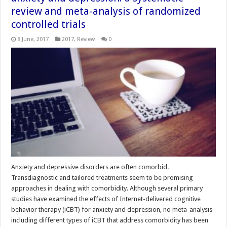
review and meta-analysis of randomized
controlled trials
8 June, 2017
2017
,
Review
0
Anxiety and depressive disorders are often comorbid.
Transdiagnostic and tailored treatments seem to be promising
approaches in dealing with comorbidity. Although several primary
studies have examined the effects of Internet-delivered cognitive
behavior therapy (iCBT) for anxiety and depression, no meta-analysis
including different types of iCBT that address comorbidity has been