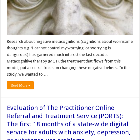
Research about negative metacognitions (cognitions about worrisome
thoughts e.g. ‘I cannot control my worrying’ or ‘worrying is
dangerous‘) has garnered much interest the last decade.
Metacognitive therapy (MCT), the treatment that flows from this
model, put a central focus on changing these negative beliefs. In this
study, we wanted to …
Read More »
Evaluation of The Practitioner Online
Referral and Treatment Service (PORTS):
The first 18 months of a state-wide digital
service for adults with anxiety, depression,