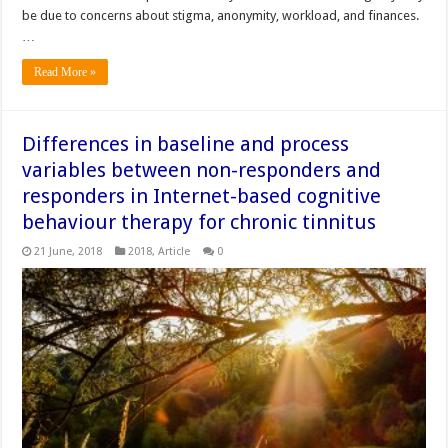
be due to concerns about stigma, anonymity, workload, and finances.
…
Read More »
Differences in baseline and process
variables between non-responders and
responders in Internet-based cognitive
behaviour therapy for chronic tinnitus
21 June, 2018
2018
,
Article
0