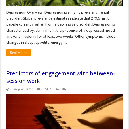
Depression: Overview Depression is a highly prevalent mental
disorder. Global prevalence estimates indicate that 279.6 million
people currently suffer from a depressive disorder. Depression is
characterized by, at minimum, the presence of a depressed mood
and/or anhedonia for at least two weeks. Other symptoms include
changes in sleep, appetite, energy …
Read More »
Predictors of engagement with between-
session work
25 August, 2024
2024
,
Article
0