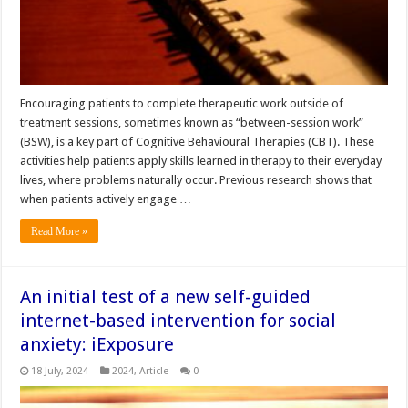
Encouraging patients to complete therapeutic work outside of
treatment sessions, sometimes known as “between-session work”
(BSW), is a key part of Cognitive Behavioural Therapies (CBT). These
activities help patients apply skills learned in therapy to their everyday
lives, where problems naturally occur. Previous research shows that
when patients actively engage …
Read More »
An initial test of a new self-guided
internet-based intervention for social
anxiety: iExposure
18 July, 2024
2024
,
Article
0