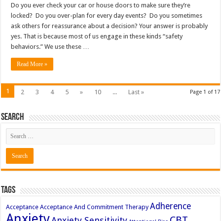
Do you ever check your car or house doors to make sure they’re
locked? Do you over-plan for every day events? Do you sometimes
ask others for reassurance about a decision? Your answer is probably
yes. That is because most of us engage in these kinds “safety
behaviors.” We use these …
Read More »
1
2
3
4
5
»
10
...
Last »
Page 1 of 17
Search
Tags
Adherence
Acceptance
Acceptance And Commitment Therapy
Anxiety
CBT
Anxiety Sensitivity