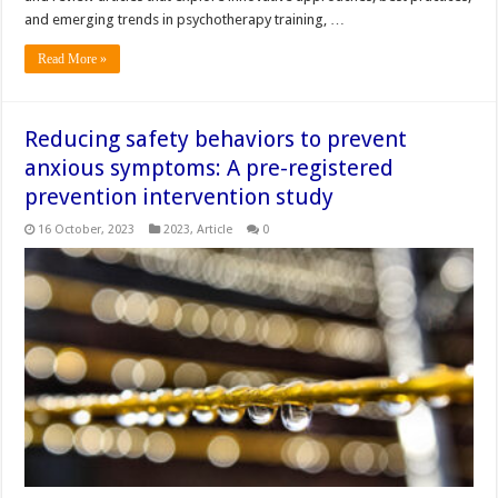
and emerging trends in psychotherapy training, …
Read More »
Reducing safety behaviors to prevent
anxious symptoms: A pre-registered
prevention intervention study
16 October, 2023
2023
,
Article
0