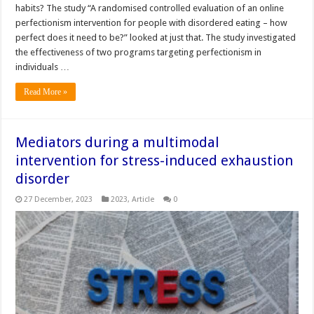
habits? The study “A randomised controlled evaluation of an online
perfectionism intervention for people with disordered eating – how
perfect does it need to be?” looked at just that. The study investigated
the effectiveness of two programs targeting perfectionism in
individuals …
Read More »
Mediators during a multimodal
intervention for stress-induced exhaustion
disorder
27 December, 2023
2023
,
Article
0