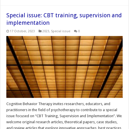
Special issue: CBT training, supervision and
implementation
17 October, 2023
2023
,
Special issue
0
Cognitive Behavior Therapy invites researchers, educators, and
practitioners in the field of psychotherapy to contribute to a special
issue focused on “CBT Training, Supervision and Implementation”. We
welcome original research articles, theoretical papers, case studies,
and review articles that explore innovative approaches, best practices,