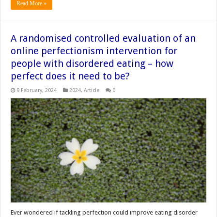
Read More »
A randomised controlled evaluation of an
online perfectionism intervention for
people with disordered eating – how
perfect does it need to be?
9 February, 2024
2024
,
Article
0
Ever wondered if tackling perfection could improve eating disorder