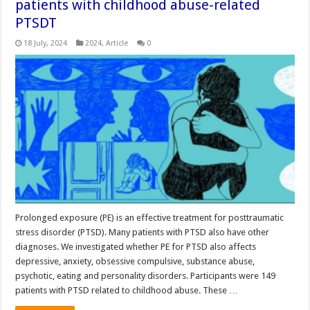
patients with childhood abuse-related
PTSDT
18 July, 2024
2024
,
Article
0
Prolonged exposure (PE) is an effective treatment for posttraumatic
stress disorder (PTSD). Many patients with PTSD also have other
diagnoses. We investigated whether PE for PTSD also affects
depressive, anxiety, obsessive compulsive, substance abuse,
psychotic, eating and personality disorders. Participants were 149
patients with PTSD related to childhood abuse. These …