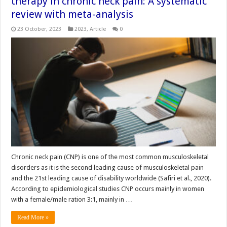
therapy in chronic neck pain: A systematic
review with meta-analysis
23 October, 2023
2023
,
Article
0
Chronic neck pain (CNP) is one of the most common musculoskeletal
disorders as it is the second leading cause of musculoskeletal pain
and the 21st leading cause of disability worldwide (Safiri et al., 2020).
According to epidemiological studies CNP occurs mainly in women
with a female/male ration 3:1, mainly in …
Read More »