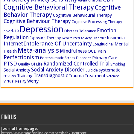
Attentional Bias
Cognitive Behavioral Therapy
Cognitive
Behavior Therapy
Cognitive Behavioural Therapy
Cognitive Behaviour Therapy
Cognitive Processing Therapy
Depression
Emotion
covid-19
Distress Tolerance
Regulation
Insomnia
Exposure Therapy
Generalized Anxiety Disorder
Intolerance Of Uncertainty
Internet
Mental
Longitudinal
Meta-analysis
Mindfulness
Health
OCD
Pain
Perfectionism
Primary Care
Posttraumatic Stress Disorder
PTSD
Randomized Controlled Trial
Quality Of Life
Smoking
Social Anxiety Disorder
Social Anxiety
systematic
Suicide
Transdiagnostic
review
Training
Trauma
Treatment
Veterans
Worry
Virtual Reality
Find Us
Journal homepage:
https://www.tandfonline.com/toc/sbeh20/current