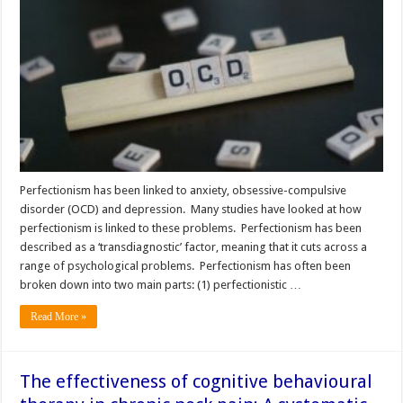
Perfectionism has been linked to anxiety, obsessive-compulsive
disorder (OCD) and depression. Many studies have looked at how
perfectionism is linked to these problems. Perfectionism has been
described as a ‘transdiagnostic’ factor, meaning that it cuts across a
range of psychological problems. Perfectionism has often been
broken down into two main parts: (1) perfectionistic …
Read More »
The effectiveness of cognitive behavioural