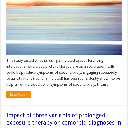
This study tested whether using simulated teleconferencing
interactions (where you pretend like you are on a social zoom call)
could help reduce symptoms of social anxiety. Engaging repeatedly in
social situations (real or simulated) has been consistently shown to be
helpful for individuals with symptoms of social anxiety. It can …
Read More »
Impact of three variants of prolonged
exposure therapy on comorbid diagnoses in