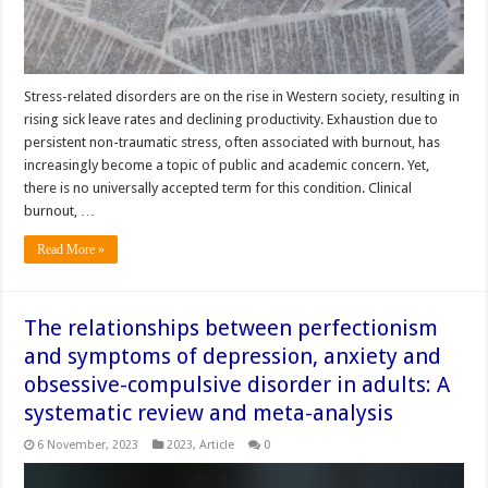
Stress-related disorders are on the rise in Western society, resulting in
rising sick leave rates and declining productivity. Exhaustion due to
persistent non-traumatic stress, often associated with burnout, has
increasingly become a topic of public and academic concern. Yet,
there is no universally accepted term for this condition. Clinical
burnout, …
Read More »
The relationships between perfectionism
and symptoms of depression, anxiety and
obsessive-compulsive disorder in adults: A
systematic review and meta-analysis
6 November, 2023
2023
,
Article
0