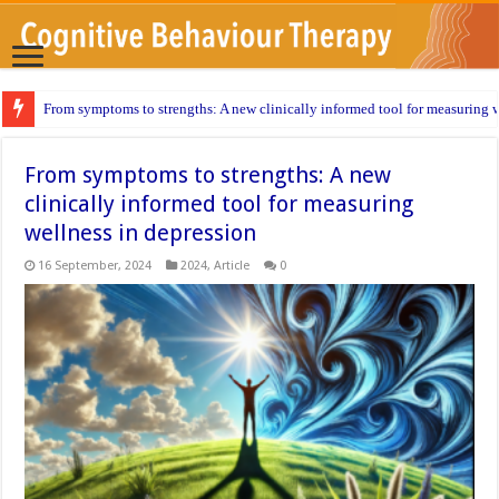
From symptoms to strengths: A new clinically informed tool for measuring w
From symptoms to strengths: A new
clinically informed tool for measuring
wellness in depression
16 September, 2024
2024
,
Article
0