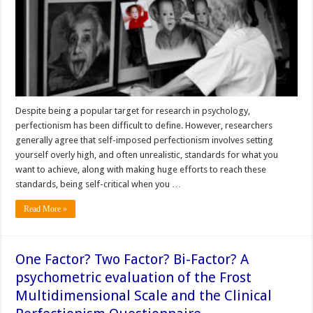
Despite being a popular target for research in psychology,
perfectionism has been difficult to define. However, researchers
generally agree that self-imposed perfectionism involves setting
yourself overly high, and often unrealistic, standards for what you
want to achieve, along with making huge efforts to reach these
standards, being self-critical when you …
Read More »
One Factor? Two Factor? Bi-Factor? A
psychometric evaluation of the Frost
Multidimensional Scale and the Clinical