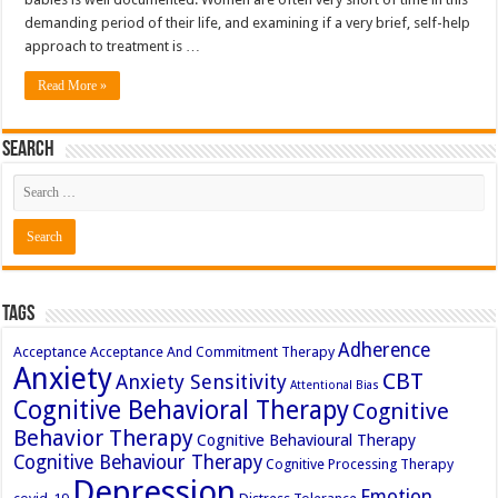
demanding period of their life, and examining if a very brief, self-help
approach to treatment is …
Read More »
Search
Tags
Adherence
Acceptance
Acceptance And Commitment Therapy
Anxiety
CBT
Anxiety Sensitivity
Attentional Bias
Cognitive Behavioral Therapy
Cognitive
Behavior Therapy
Cognitive Behavioural Therapy
Cognitive Behaviour Therapy
Cognitive Processing Therapy
Depression
Emotion