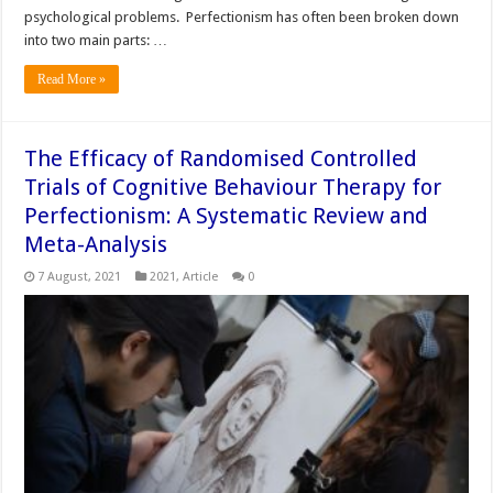
psychological problems. Perfectionism has often been broken down
into two main parts: …
Read More »
The Efficacy of Randomised Controlled
Trials of Cognitive Behaviour Therapy for
Perfectionism: A Systematic Review and
Meta-Analysis
7 August, 2021
2021
,
Article
0