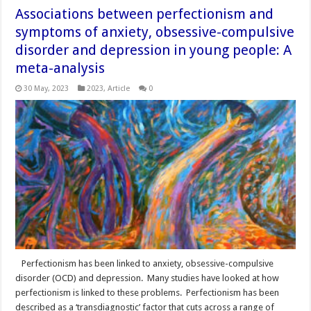
Associations between perfectionism and
symptoms of anxiety, obsessive-compulsive
disorder and depression in young people: A
meta-analysis
30 May, 2023
2023
,
Article
0
Perfectionism has been linked to anxiety, obsessive-compulsive
disorder (OCD) and depression. Many studies have looked at how
perfectionism is linked to these problems. Perfectionism has been
described as a ‘transdiagnostic’ factor that cuts across a range of