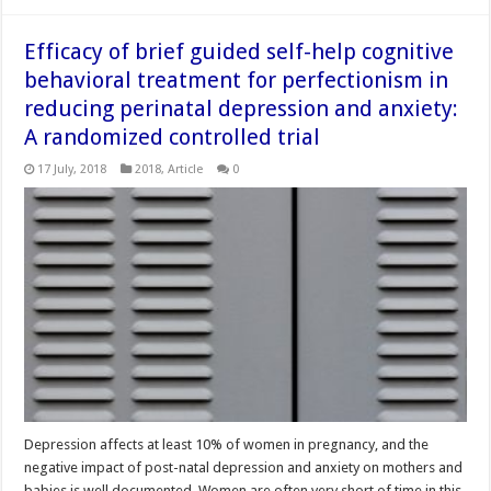
Efficacy of brief guided self-help cognitive
behavioral treatment for perfectionism in
reducing perinatal depression and anxiety:
A randomized controlled trial
17 July, 2018
2018
,
Article
0
Depression affects at least 10% of women in pregnancy, and the
negative impact of post-natal depression and anxiety on mothers and
babies is well documented. Women are often very short of time in this