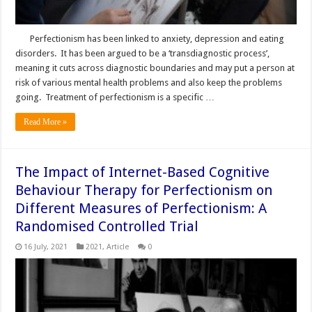
Perfectionism has been linked to anxiety, depression and eating
disorders. It has been argued to be a ‘transdiagnostic process’,
meaning it cuts across diagnostic boundaries and may put a person at
risk of various mental health problems and also keep the problems
going. Treatment of perfectionism is a specific …
Read More »
The Impact of Internet-Based Cognitive
Behaviour Therapy for Perfectionism on
Different Measures of Perfectionism: A
Randomised Controlled Trial
16 July, 2021
2021
,
Article
0