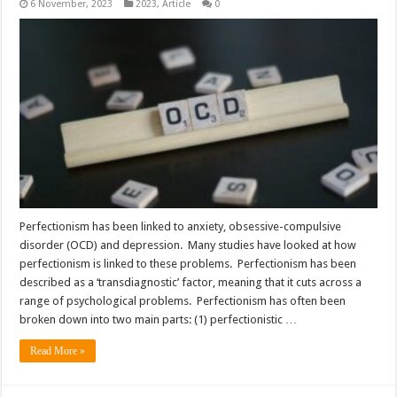
6 November, 2023
2023
,
Article
0
Perfectionism has been linked to anxiety, obsessive-compulsive
disorder (OCD) and depression. Many studies have looked at how
perfectionism is linked to these problems. Perfectionism has been
described as a ‘transdiagnostic’ factor, meaning that it cuts across a
range of psychological problems. Perfectionism has often been
broken down into two main parts: (1) perfectionistic …
Read More »