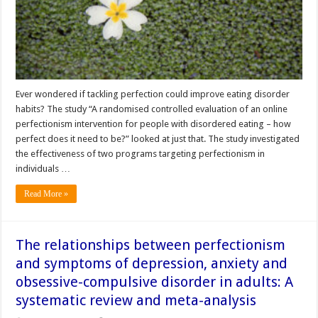
Ever wondered if tackling perfection could improve eating disorder
habits? The study “A randomised controlled evaluation of an online
perfectionism intervention for people with disordered eating – how
perfect does it need to be?” looked at just that. The study investigated
the effectiveness of two programs targeting perfectionism in
individuals …
Read More »
The relationships between perfectionism
and symptoms of depression, anxiety and
obsessive-compulsive disorder in adults: A
systematic review and meta-analysis