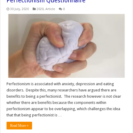
Perfectionism Questionnaire
30 July, 2020
2020
,
Article
0
Perfectionism is associated with anxiety, depression and eating
disorders. Despite this, many researchers have argued there are
benefits to being a perfectionist. The research however is not clear
whether there are benefits because the components within
perfectionism appear to be overlapping, which challenges the idea
that that being perfectionist is …
Read More »