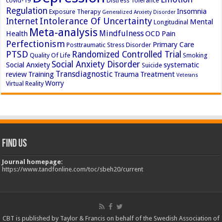
covid-19
Distress Tolerance
Regulation
Insomnia
Exposure Therapy
Generalized Anxiety Disorder
Intolerance Of Uncertainty
Internet
Mental
Longitudinal
Meta-analysis
Mindfulness
Health
OCD
Pain
Perfectionism
Primary Care
Posttraumatic Stress Disorder
PTSD
Randomized Controlled Trial
Quality Of Life
Smoking
Social Anxiety Disorder
Social Anxiety
systematic
Suicide
Transdiagnostic
review
Training
Trauma
Treatment
Veterans
Worry
Virtual Reality
Find Us
Journal homepage:
https://www.tandfonline.com/toc/sbeh20/current
CBT is published by Taylor & Francis on behalf of the Swedish Association of