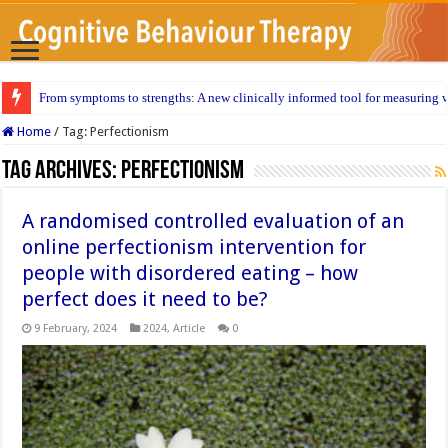
From symptoms to strengths: A new clinically informed tool for measuring w
Home
/
Tag:
Perfectionism
Tag Archives:
Perfectionism
A randomised controlled evaluation of an
online perfectionism intervention for
people with disordered eating – how
perfect does it need to be?
9 February, 2024
2024
,
Article
0