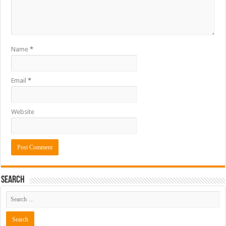
Name
*
Email
*
Website
Search