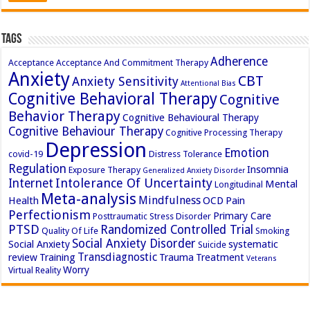
Tags
Adherence
Acceptance
Acceptance And Commitment Therapy
Anxiety
CBT
Anxiety Sensitivity
Attentional Bias
Cognitive Behavioral Therapy
Cognitive
Behavior Therapy
Cognitive Behavioural Therapy
Cognitive Behaviour Therapy
Cognitive Processing Therapy
Depression
Emotion
covid-19
Distress Tolerance
Regulation
Insomnia
Exposure Therapy
Generalized Anxiety Disorder
Intolerance Of Uncertainty
Internet
Mental
Longitudinal
Meta-analysis
Mindfulness
Health
OCD
Pain
Perfectionism
Primary Care
Posttraumatic Stress Disorder
PTSD
Randomized Controlled Trial
Quality Of Life
Smoking
Social Anxiety Disorder
Social Anxiety
systematic
Suicide
Transdiagnostic
review
Training
Trauma
Treatment
Veterans
Worry
Virtual Reality