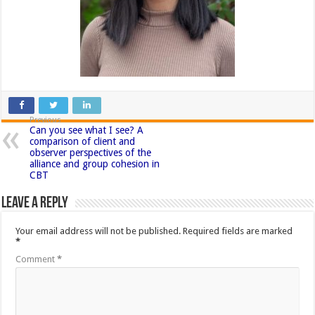
Previous
Can you see what I see? A
comparison of client and
observer perspectives of the
alliance and group cohesion in
CBT
Leave a Reply
Your email address will not be published.
Required fields are marked
*
Comment
*