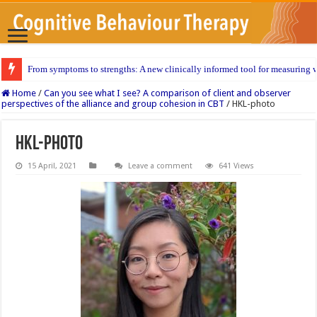
From symptoms to strengths: A new clinically informed tool for measuring w
Home
/
Can you see what I see? A comparison of client and observer
perspectives of the alliance and group cohesion in CBT
/
HKL-photo
HKL-photo
15 April, 2021
Leave a comment
641 Views