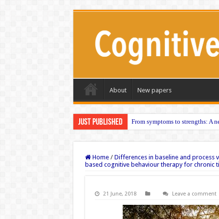
About
New papers
Just published
From symptoms to strengths: A ne
Home
/
Differences in baseline and process 
based cognitive behaviour therapy for chronic t
21 June, 2018
Leave a comment