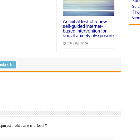
Soci
Suic
Tra
Virtu
An initial test of a new
self-guided internet-
based intervention for
social anxiety: iExposure
18 July, 2024
inkedIn
quired fields are marked
*