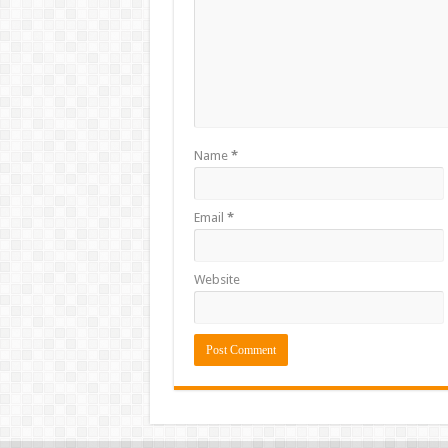
Name
*
Email
*
Website