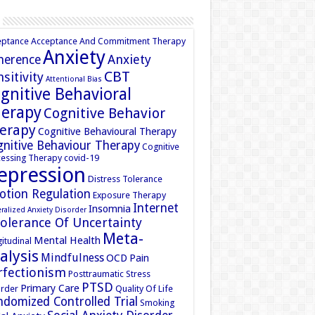
eptance
Acceptance And Commitment Therapy
Anxiety
Anxiety
herence
CBT
sitivity
Attentional Bias
gnitive Behavioral
erapy
Cognitive Behavior
erapy
Cognitive Behavioural Therapy
nitive Behaviour Therapy
Cognitive
essing Therapy
covid-19
epression
Distress Tolerance
otion Regulation
Exposure Therapy
Internet
Insomnia
ralized Anxiety Disorder
tolerance Of Uncertainty
Meta-
Mental Health
itudinal
alysis
Mindfulness
OCD
Pain
rfectionism
Posttraumatic Stress
PTSD
Primary Care
rder
Quality Of Life
domized Controlled Trial
Smoking