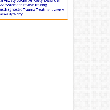
Social Anxiety Disorder
al Anxiety
systematic review
Training
ide
nsdiagnostic
Trauma
Treatment
Veterans
Worry
al Reality