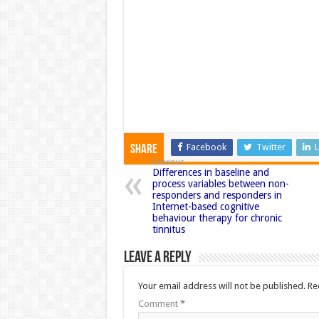
Facebook
Twitter
L
Share
Previous
Differences in baseline and
process variables between non-
responders and responders in
Internet-based cognitive
behaviour therapy for chronic
tinnitus
Leave a Reply
Your email address will not be published.
Re
Comment
*