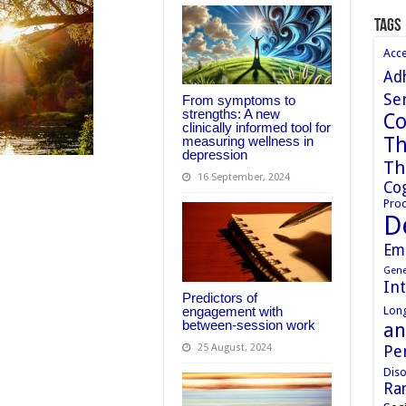
Tags
Acc
Ad
Sen
From symptoms to
strengths: A new
Co
clinically informed tool for
Th
measuring wellness in
depression
Th
16 September, 2024
Cog
Proc
D
Em
Gene
In
Predictors of
Long
engagement with
between-session work
an
Pe
25 August, 2024
Diso
Ran