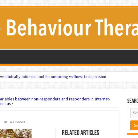
w clinically informed tool for measuring wellness in depression
variables between non-responders and responders in Internet-
Sear
innitus
/
408 Views
Related Articles