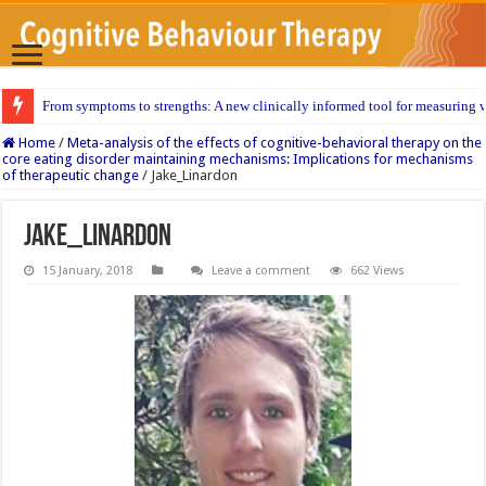
From symptoms to strengths: A new clinically informed tool for measuring w
Home
/
Meta-analysis of the effects of cognitive-behavioral therapy on the
core eating disorder maintaining mechanisms: Implications for mechanisms
of therapeutic change
/
Jake_Linardon
Jake_Linardon
15 January, 2018
Leave a comment
662 Views