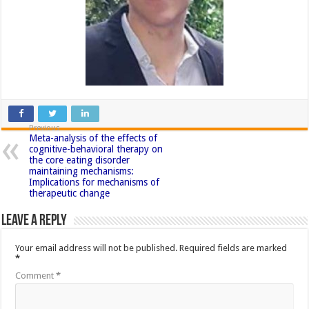
Previous
Meta-analysis of the effects of
cognitive-behavioral therapy on
the core eating disorder
maintaining mechanisms:
Implications for mechanisms of
therapeutic change
Leave a Reply
Your email address will not be published.
Required fields are marked
*
Comment
*