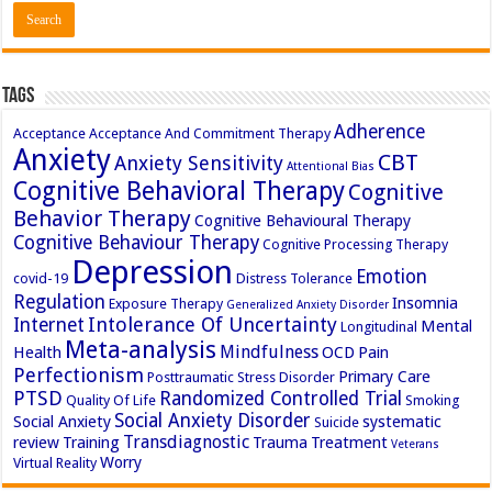
Tags
Adherence
Acceptance
Acceptance And Commitment Therapy
Anxiety
CBT
Anxiety Sensitivity
Attentional Bias
Cognitive Behavioral Therapy
Cognitive
Behavior Therapy
Cognitive Behavioural Therapy
Cognitive Behaviour Therapy
Cognitive Processing Therapy
Depression
Emotion
covid-19
Distress Tolerance
Regulation
Insomnia
Exposure Therapy
Generalized Anxiety Disorder
Intolerance Of Uncertainty
Internet
Mental
Longitudinal
Meta-analysis
Mindfulness
Health
OCD
Pain
Perfectionism
Primary Care
Posttraumatic Stress Disorder
PTSD
Randomized Controlled Trial
Quality Of Life
Smoking
Social Anxiety Disorder
Social Anxiety
systematic
Suicide
Transdiagnostic
review
Training
Trauma
Treatment
Veterans
Worry
Virtual Reality