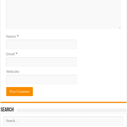
Name
*
Email
*
Website
Search