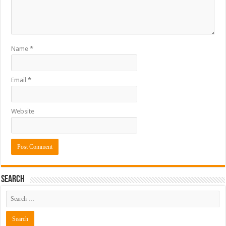
Name
*
Email
*
Website
Search