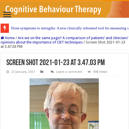
From symptoms to strengths: A new clinically informed tool for measuring w
Home
/
Are we on the same page? A comparison of patients’ and clinicians’
opinions about the importance of CBT techniques
/
Screen Shot 2021-01-23
at 3.47.03 PM
Screen Shot 2021-01-23 at 3.47.03 PM
23 January, 2021
Leave a comment
498 Views