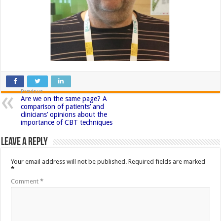
Previous
Are we on the same page? A
comparison of patients’ and
clinicians’ opinions about the
importance of CBT techniques
Leave a Reply
Your email address will not be published.
Required fields are marked
*
Comment
*