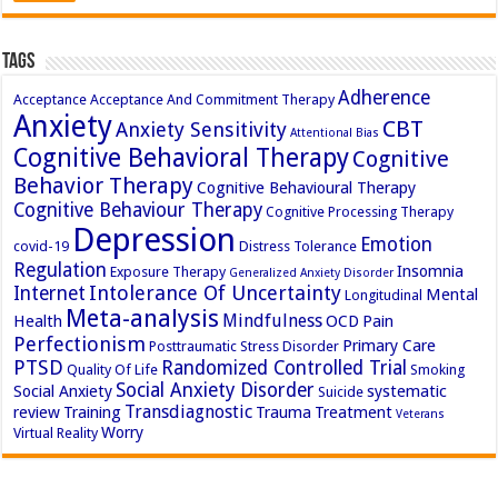
Tags
Adherence
Acceptance
Acceptance And Commitment Therapy
Anxiety
CBT
Anxiety Sensitivity
Attentional Bias
Cognitive Behavioral Therapy
Cognitive
Behavior Therapy
Cognitive Behavioural Therapy
Cognitive Behaviour Therapy
Cognitive Processing Therapy
Depression
Emotion
covid-19
Distress Tolerance
Regulation
Insomnia
Exposure Therapy
Generalized Anxiety Disorder
Intolerance Of Uncertainty
Internet
Mental
Longitudinal
Meta-analysis
Mindfulness
Health
OCD
Pain
Perfectionism
Primary Care
Posttraumatic Stress Disorder
PTSD
Randomized Controlled Trial
Quality Of Life
Smoking
Social Anxiety Disorder
Social Anxiety
systematic
Suicide
Transdiagnostic
review
Training
Trauma
Treatment
Veterans
Worry
Virtual Reality