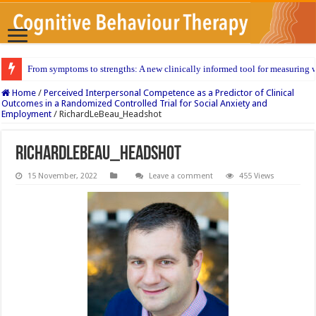
From symptoms to strengths: A new clinically informed tool for measuring w
Home
/
Perceived Interpersonal Competence as a Predictor of Clinical
Outcomes in a Randomized Controlled Trial for Social Anxiety and
Employment
/
RichardLeBeau_Headshot
RichardLeBeau_Headshot
15 November, 2022
Leave a comment
455 Views