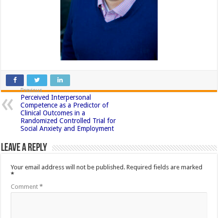
Previous
Perceived Interpersonal
Competence as a Predictor of
Clinical Outcomes in a
Randomized Controlled Trial for
Social Anxiety and Employment
Leave a Reply
Your email address will not be published.
Required fields are marked
*
Comment
*