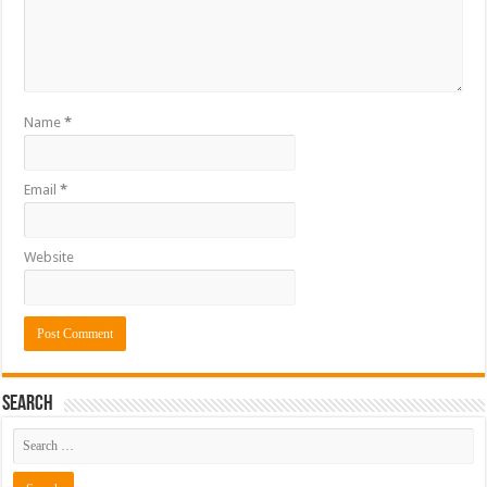
Name
*
Email
*
Website
Search