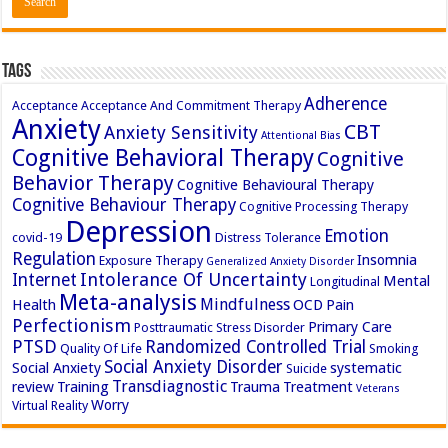
Tags
Adherence
Acceptance
Acceptance And Commitment Therapy
Anxiety
CBT
Anxiety Sensitivity
Attentional Bias
Cognitive Behavioral Therapy
Cognitive
Behavior Therapy
Cognitive Behavioural Therapy
Cognitive Behaviour Therapy
Cognitive Processing Therapy
Depression
Emotion
covid-19
Distress Tolerance
Regulation
Insomnia
Exposure Therapy
Generalized Anxiety Disorder
Intolerance Of Uncertainty
Internet
Mental
Longitudinal
Meta-analysis
Mindfulness
Health
OCD
Pain
Perfectionism
Primary Care
Posttraumatic Stress Disorder
PTSD
Randomized Controlled Trial
Quality Of Life
Smoking
Social Anxiety Disorder
Social Anxiety
systematic
Suicide
Transdiagnostic
review
Training
Trauma
Treatment
Veterans
Worry
Virtual Reality