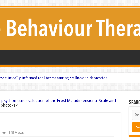
w clinically informed tool for measuring wellness in depression
 psychometric evaluation of the Frost Multidimensional Scale and
Sear
-photo-1-1
545 Views