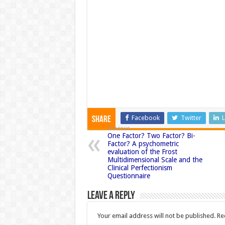
Facebook
Twitter
L
Share
Previous
One Factor? Two Factor? Bi-
Factor? A psychometric
evaluation of the Frost
Multidimensional Scale and the
Clinical Perfectionism
Questionnaire
Leave a Reply
Your email address will not be published.
Re