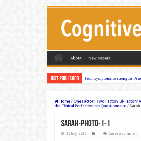
About
New papers
Just published
From symptoms to strengths: A ne
Home
/
One Factor? Two Factor? Bi-Factor? A
the Clinical Perfectionism Questionnaire
/
Sarah
Sarah-photo-1-1
30 July, 2020
Leave a comment