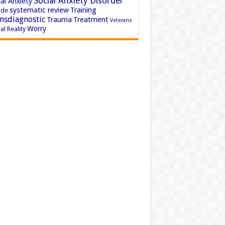
Social Anxiety Disorder
al Anxiety
systematic review
Training
ide
nsdiagnostic
Trauma
Treatment
Veterans
Worry
al Reality