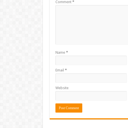
Comment
*
Name
*
Email
*
Website