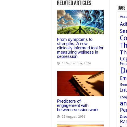
Related Articles
Tags
Acc
Ad
Sen
Co
From symptoms to
strengths: A new
Th
clinically informed tool for
Th
measuring wellness in
depression
Cog
Proc
16 September, 2024
D
Em
Gene
In
Long
Predictors of
an
engagement with
Pe
between-session work
Diso
25 August, 2024
Ran