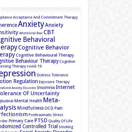
eptance
Acceptance And Commitment Therapy
Anxiety
Anxiety
herence
CBT
sitivity
Attentional Bias
gnitive Behavioral
erapy
Cognitive Behavior
erapy
Cognitive Behavioural Therapy
nitive Behaviour Therapy
Cognitive
essing Therapy
covid-19
epression
Distress Tolerance
otion Regulation
Exposure Therapy
Internet
Insomnia
ralized Anxiety Disorder
tolerance Of Uncertainty
Meta-
Mental Health
itudinal
alysis
Mindfulness
OCD
Pain
rfectionism
Posttraumatic Stress
PTSD
Primary Care
rder
Quality Of Life
domized Controlled Trial
Smoking