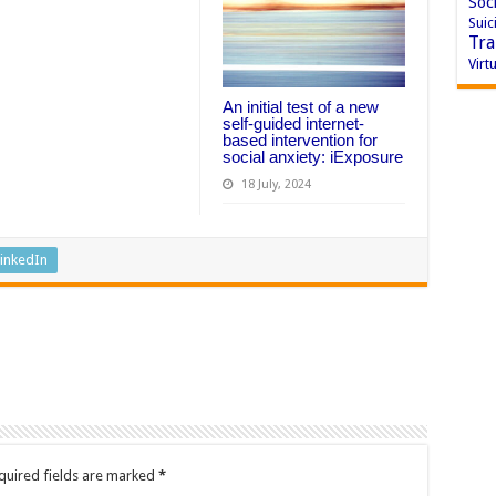
Soci
Suic
Tra
Virtu
An initial test of a new
self-guided internet-
based intervention for
social anxiety: iExposure
18 July, 2024
inkedIn
quired fields are marked
*