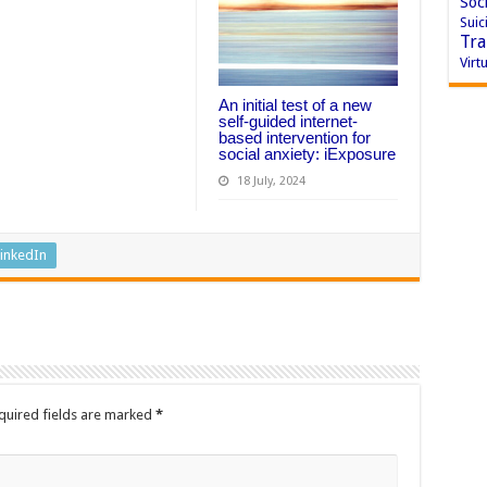
Soci
Suic
Tra
Virtu
An initial test of a new
self-guided internet-
based intervention for
social anxiety: iExposure
18 July, 2024
inkedIn
quired fields are marked
*