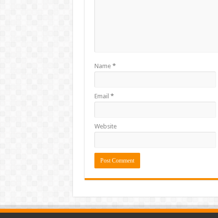
Name
*
Email
*
Website