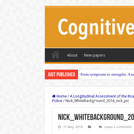
About
New papers
Just published
From symptoms to strengths: A ne
Home
/
A Longitudinal Assessment of the Ro
Police
/
Nick_WhiteBackground_2016_nick_pic
Nick_WhiteBackground_20
11 May, 2018
Leave a comment