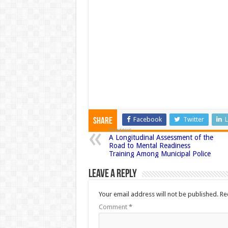
Facebook
Twitter
L
Share
Previous
A Longitudinal Assessment of the
Road to Mental Readiness
Training Among Municipal Police
Leave a Reply
Your email address will not be published.
Re
Comment
*