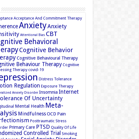
eptance
Acceptance And Commitment Therapy
Anxiety
Anxiety
herence
CBT
sitivity
Attentional Bias
gnitive Behavioral
erapy
Cognitive Behavior
erapy
Cognitive Behavioural Therapy
nitive Behaviour Therapy
Cognitive
essing Therapy
covid-19
epression
Distress Tolerance
otion Regulation
Exposure Therapy
Internet
Insomnia
ralized Anxiety Disorder
tolerance Of Uncertainty
Meta-
Mental Health
itudinal
alysis
Mindfulness
OCD
Pain
rfectionism
Posttraumatic Stress
PTSD
Primary Care
rder
Quality Of Life
domized Controlled Trial
Smoking