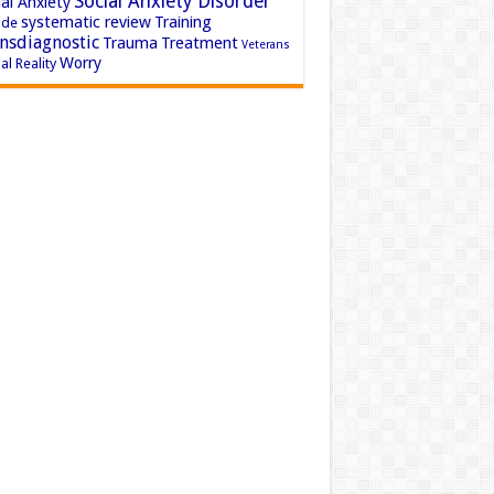
Social Anxiety Disorder
al Anxiety
systematic review
Training
ide
nsdiagnostic
Trauma
Treatment
Veterans
Worry
al Reality