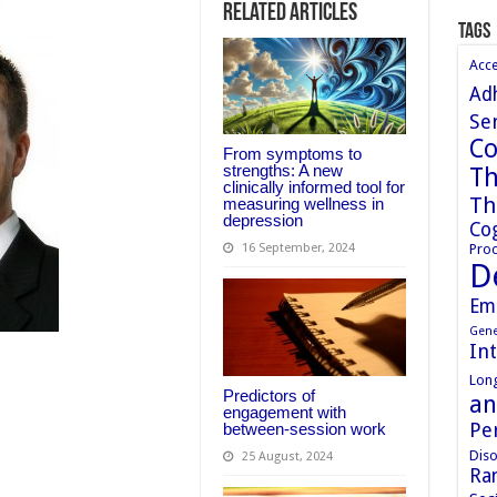
Related Articles
Tags
Acc
Ad
Sen
Co
From symptoms to
strengths: A new
Th
clinically informed tool for
Th
measuring wellness in
depression
Cog
Proc
16 September, 2024
D
Em
Gene
In
Long
Predictors of
an
engagement with
Pe
between-session work
Diso
25 August, 2024
Ran