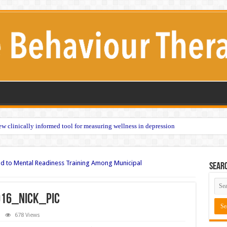
w clinically informed tool for measuring wellness in depression
ad to Mental Readiness Training Among Municipal
Sear
16_nick_pic
678 Views