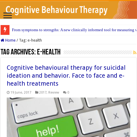
From symptoms to strengths: A new clinically informed tool for measuring w
Home
/
Tag:
e-health
Tag Archives:
e-health
Cognitive behavioural therapy for suicidal
ideation and behavior. Face to face and e-
health treatments
19 June, 2017
2017
,
Review
0