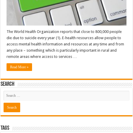
The World Health Organization reports that close to 800,000 people
die due to suicide every year (1). E-health resources allow people to
access mental health information and resources at any time and from
any place – something which is particularly important in rural and
remote areas where access to services …
Read More »
Search
Tags