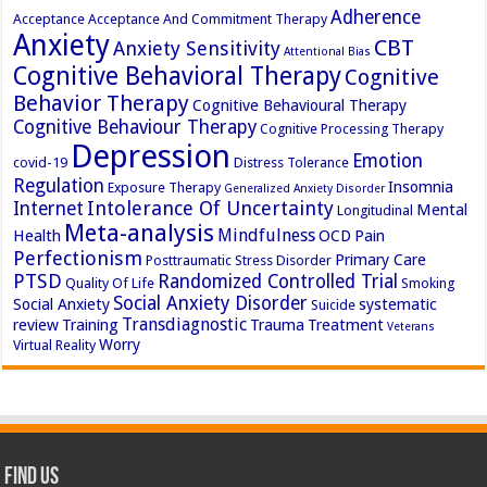
Adherence
Acceptance
Acceptance And Commitment Therapy
Anxiety
CBT
Anxiety Sensitivity
Attentional Bias
Cognitive Behavioral Therapy
Cognitive
Behavior Therapy
Cognitive Behavioural Therapy
Cognitive Behaviour Therapy
Cognitive Processing Therapy
Depression
Emotion
covid-19
Distress Tolerance
Regulation
Insomnia
Exposure Therapy
Generalized Anxiety Disorder
Intolerance Of Uncertainty
Internet
Mental
Longitudinal
Meta-analysis
Mindfulness
Health
OCD
Pain
Perfectionism
Primary Care
Posttraumatic Stress Disorder
PTSD
Randomized Controlled Trial
Quality Of Life
Smoking
Social Anxiety Disorder
Social Anxiety
systematic
Suicide
Transdiagnostic
review
Training
Trauma
Treatment
Veterans
Worry
Virtual Reality
Find Us