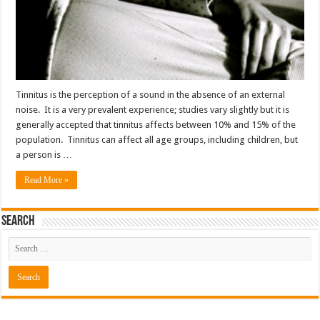
Tinnitus is the perception of a sound in the absence of an external
noise. It is a very prevalent experience; studies vary slightly but it is
generally accepted that tinnitus affects between 10% and 15% of the
population. Tinnitus can affect all age groups, including children, but
a person is …
Read More »
Search