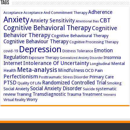
Tags
Adherence
Acceptance
Acceptance And Commitment Therapy
Anxiety
CBT
Anxiety Sensitivity
Attentional Bias
Cognitive Behavioral Therapy
Cognitive
Behavior Therapy
Cognitive Behavioural Therapy
Cognitive Behaviour Therapy
Cognitive Processing Therapy
Depression
Emotion
covid-19
Distress Tolerance
Regulation
Insomnia
Exposure Therapy
Generalized Anxiety Disorder
Intolerance Of Uncertainty
Internet
Mental
Longitudinal
Meta-analysis
Mindfulness
Health
OCD
Pain
Perfectionism
Primary Care
Posttraumatic Stress Disorder
PTSD
Randomized Controlled Trial
Quality Of Life
Smoking
Social Anxiety Disorder
Social Anxiety
systematic
Suicide
Transdiagnostic
review
Training
Trauma
Treatment
Veterans
Worry
Virtual Reality