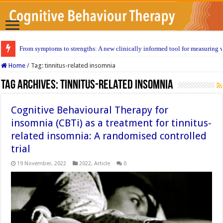
From symptoms to strengths: A new clinically informed tool for measuring w
Home
/
Tag:
tinnitus-related insomnia
Tag Archives:
tinnitus-related insomnia
Cognitive Behavioural Therapy for
insomnia (CBTi) as a treatment for tinnitus-
related insomnia: A randomised controlled
trial
19 November, 2022
2022
,
Article
0