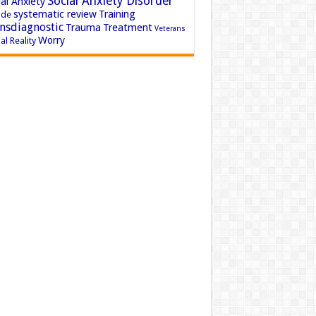
Social Anxiety Disorder
al Anxiety
systematic review
Training
ide
nsdiagnostic
Trauma
Treatment
Veterans
Worry
al Reality