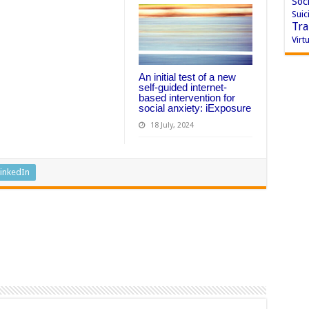
Soci
Suic
Tra
Virtu
An initial test of a new
self-guided internet-
based intervention for
social anxiety: iExposure
18 July, 2024
inkedIn