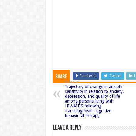
Facebook
Twitter
L
Share
Previous
Trajectory of change in anxiety
sensitivity in relation to anxiety,
depression, and quality of life
among persons living with
HIV/AIDS following
transdiagnostic cognitive-
behavioral therapy
Leave a Reply