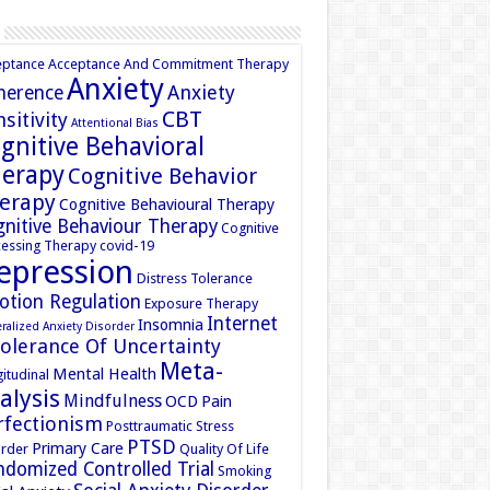
eptance
Acceptance And Commitment Therapy
Anxiety
Anxiety
herence
CBT
sitivity
Attentional Bias
gnitive Behavioral
erapy
Cognitive Behavior
erapy
Cognitive Behavioural Therapy
nitive Behaviour Therapy
Cognitive
essing Therapy
covid-19
epression
Distress Tolerance
otion Regulation
Exposure Therapy
Internet
Insomnia
ralized Anxiety Disorder
tolerance Of Uncertainty
Meta-
Mental Health
itudinal
alysis
Mindfulness
OCD
Pain
rfectionism
Posttraumatic Stress
PTSD
Primary Care
rder
Quality Of Life
domized Controlled Trial
Smoking