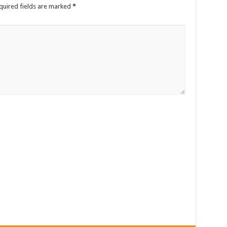
quired fields are marked
*