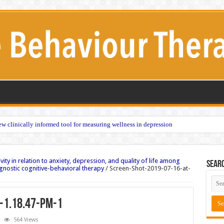
w clinically informed tool for measuring wellness in depression
vity in relation to anxiety, depression, and quality of life among
Sear
gnostic cognitive-behavioral therapy
/
Screen-Shot-2019-07-16-at-
-1.18.47-PM-1
564 Views