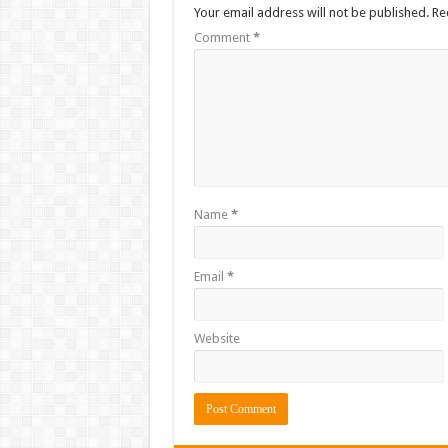
Your email address will not be published.
Re
Comment
*
Name
*
Email
*
Website