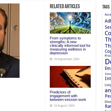
Related Articles
Tags
Acc
Ad
Sen
Co
From symptoms to
Th
strengths: A new
Th
clinically informed tool for
measuring wellness in
Cog
depression
Proc
D
16 September, 2024
Em
Gene
In
Long
an
Predictors of
Pe
engagement with
between-session work
Diso
Ran
25 August, 2024