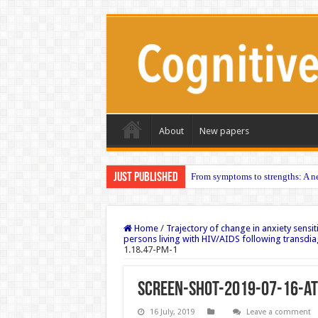
About
New papers
Just published
From symptoms to strengths: A ne
Home
/
Trajectory of change in anxiety sensiti
persons living with HIV/AIDS following transdia
1.18.47-PM-1
Screen-Shot-2019-07-16-at
16 July, 2019
Leave a comment