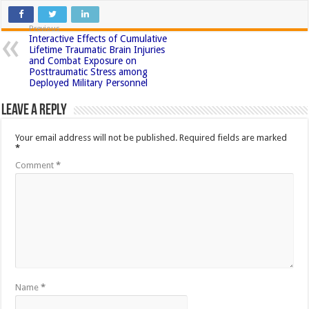
Previous
Interactive Effects of Cumulative
Lifetime Traumatic Brain Injuries
and Combat Exposure on
Posttraumatic Stress among
Deployed Military Personnel
Leave a Reply
Your email address will not be published.
Required fields are marked
*
Comment
*
Name
*