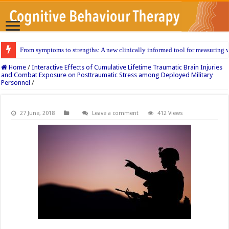
From symptoms to strengths: A new clinically informed tool for measuring w
Home
/
Interactive Effects of Cumulative Lifetime Traumatic Brain Injuries
and Combat Exposure on Posttraumatic Stress among Deployed Military
Personnel
/
27 June, 2018
Leave a comment
412 Views