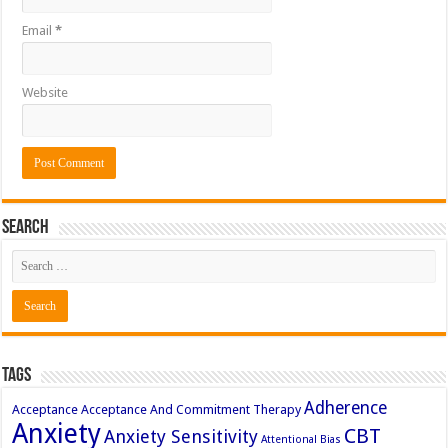
Email
*
Website
Search
Tags
Adherence
Acceptance
Acceptance And Commitment Therapy
Anxiety
CBT
Anxiety Sensitivity
Attentional Bias