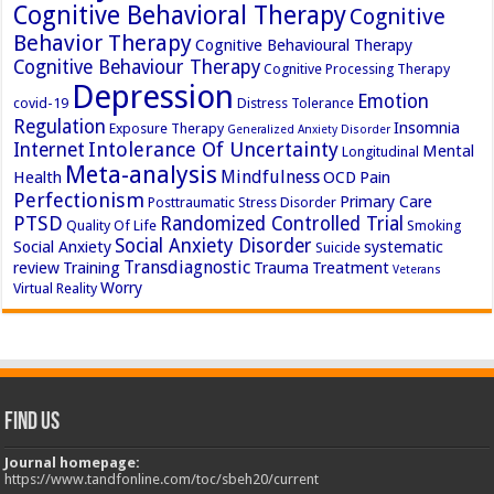
Cognitive Behavioral Therapy
Cognitive
Behavior Therapy
Cognitive Behavioural Therapy
Cognitive Behaviour Therapy
Cognitive Processing Therapy
Depression
Emotion
covid-19
Distress Tolerance
Regulation
Insomnia
Exposure Therapy
Generalized Anxiety Disorder
Intolerance Of Uncertainty
Internet
Mental
Longitudinal
Meta-analysis
Mindfulness
Health
OCD
Pain
Perfectionism
Primary Care
Posttraumatic Stress Disorder
PTSD
Randomized Controlled Trial
Quality Of Life
Smoking
Social Anxiety Disorder
Social Anxiety
systematic
Suicide
Transdiagnostic
review
Training
Trauma
Treatment
Veterans
Worry
Virtual Reality
Find Us
Journal homepage:
https://www.tandfonline.com/toc/sbeh20/current