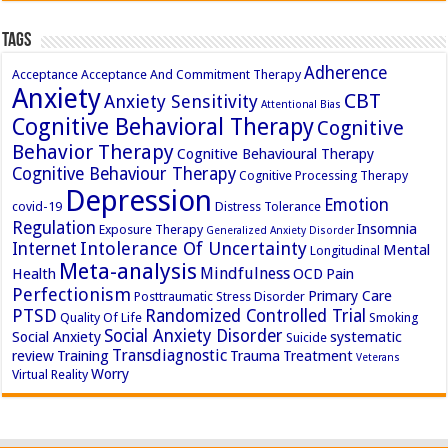
Tags
Adherence
Acceptance
Acceptance And Commitment Therapy
Anxiety
CBT
Anxiety Sensitivity
Attentional Bias
Cognitive Behavioral Therapy
Cognitive
Behavior Therapy
Cognitive Behavioural Therapy
Cognitive Behaviour Therapy
Cognitive Processing Therapy
Depression
Emotion
covid-19
Distress Tolerance
Regulation
Insomnia
Exposure Therapy
Generalized Anxiety Disorder
Intolerance Of Uncertainty
Internet
Mental
Longitudinal
Meta-analysis
Mindfulness
Health
OCD
Pain
Perfectionism
Primary Care
Posttraumatic Stress Disorder
PTSD
Randomized Controlled Trial
Quality Of Life
Smoking
Social Anxiety Disorder
Social Anxiety
systematic
Suicide
Transdiagnostic
review
Training
Trauma
Treatment
Veterans
Worry
Virtual Reality