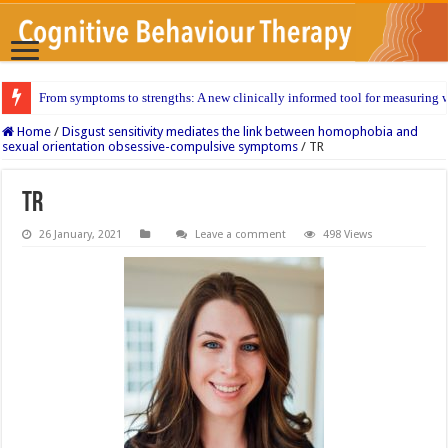
From symptoms to strengths: A new clinically informed tool for measuring w
Home
/
Disgust sensitivity mediates the link between homophobia and
sexual orientation obsessive-compulsive symptoms
/
TR
TR
26 January, 2021
Leave a comment
498 Views