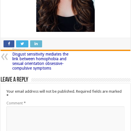
Previous
Disgust sensitivity mediates the
link between homophobia and
sexual orientation obsessive-
compulsive symptoms
Leave a Reply
Your email address will not be published.
Required fields are marked
*
Comment
*