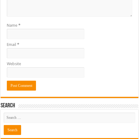
Name
*
Email
*
Website
Search