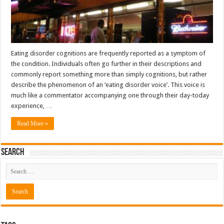
Eating disorder cognitions are frequently reported as a symptom of
the condition. Individuals often go further in their descriptions and
commonly report something more than simply cognitions, but rather
describe the phenomenon of an ‘eating disorder voice’. This voice is
much like a commentator accompanying one through their day-today
experience, …
Read More »
Search