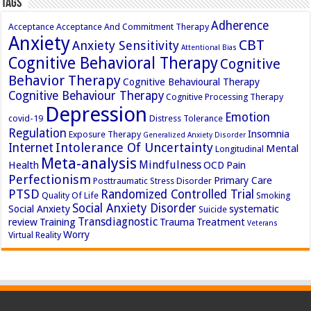
Tags
Adherence
Acceptance
Acceptance And Commitment Therapy
Anxiety
CBT
Anxiety Sensitivity
Attentional Bias
Cognitive Behavioral Therapy
Cognitive
Behavior Therapy
Cognitive Behavioural Therapy
Cognitive Behaviour Therapy
Cognitive Processing Therapy
Depression
Emotion
covid-19
Distress Tolerance
Regulation
Insomnia
Exposure Therapy
Generalized Anxiety Disorder
Intolerance Of Uncertainty
Internet
Mental
Longitudinal
Meta-analysis
Mindfulness
Health
OCD
Pain
Perfectionism
Primary Care
Posttraumatic Stress Disorder
PTSD
Randomized Controlled Trial
Quality Of Life
Smoking
Social Anxiety Disorder
Social Anxiety
systematic
Suicide
Transdiagnostic
review
Training
Trauma
Treatment
Veterans
Worry
Virtual Reality