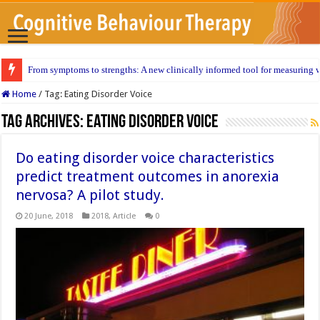
From symptoms to strengths: A new clinically informed tool for measuring w
Home
/
Tag:
Eating Disorder Voice
Tag Archives:
Eating Disorder Voice
Do eating disorder voice characteristics
predict treatment outcomes in anorexia
nervosa? A pilot study.
20 June, 2018
2018
,
Article
0