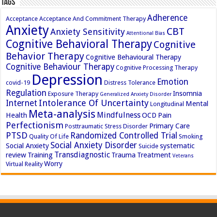
Tags
Adherence
Acceptance
Acceptance And Commitment Therapy
Anxiety
CBT
Anxiety Sensitivity
Attentional Bias
Cognitive Behavioral Therapy
Cognitive
Behavior Therapy
Cognitive Behavioural Therapy
Cognitive Behaviour Therapy
Cognitive Processing Therapy
Depression
Emotion
covid-19
Distress Tolerance
Regulation
Insomnia
Exposure Therapy
Generalized Anxiety Disorder
Intolerance Of Uncertainty
Internet
Mental
Longitudinal
Meta-analysis
Mindfulness
Health
OCD
Pain
Perfectionism
Primary Care
Posttraumatic Stress Disorder
PTSD
Randomized Controlled Trial
Quality Of Life
Smoking
Social Anxiety Disorder
Social Anxiety
systematic
Suicide
Transdiagnostic
review
Training
Trauma
Treatment
Veterans
Worry
Virtual Reality