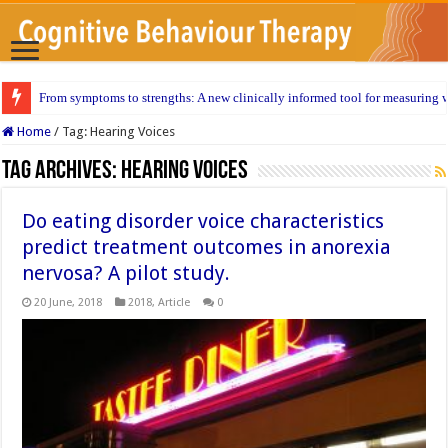
From symptoms to strengths: A new clinically informed tool for measuring w
Home
/
Tag:
Hearing Voices
Tag Archives:
Hearing Voices
Do eating disorder voice characteristics
predict treatment outcomes in anorexia
nervosa? A pilot study.
20 June, 2018
2018
,
Article
0