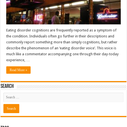
Eating disorder cognitions are frequently reported as a symptom of
the condition. Individuals often go further in their descriptions and
commonly report something more than simply cognitions, but rather
describe the phenomenon of an ‘eating disorder voice’. This voice is
much like a commentator accompanying one through their day-today
experience, …
Read More »
Search