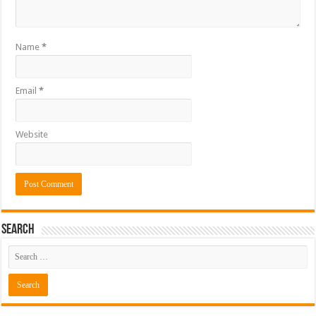
Name
*
Email
*
Website
Search