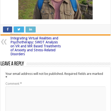
Previous
Integrating Virtual Realities and
Psychotherapy: SWOT Analysis
on VR and MR Based Treatments
of Anxiety and Stress-Related
Disorders
Leave a Reply
Your email address will not be published.
Required fields are marked
*
Comment
*