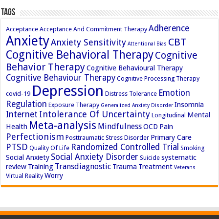
Tags
Adherence
Acceptance
Acceptance And Commitment Therapy
Anxiety
CBT
Anxiety Sensitivity
Attentional Bias
Cognitive Behavioral Therapy
Cognitive
Behavior Therapy
Cognitive Behavioural Therapy
Cognitive Behaviour Therapy
Cognitive Processing Therapy
Depression
Emotion
covid-19
Distress Tolerance
Regulation
Insomnia
Exposure Therapy
Generalized Anxiety Disorder
Intolerance Of Uncertainty
Internet
Mental
Longitudinal
Meta-analysis
Mindfulness
Health
OCD
Pain
Perfectionism
Primary Care
Posttraumatic Stress Disorder
PTSD
Randomized Controlled Trial
Quality Of Life
Smoking
Social Anxiety Disorder
Social Anxiety
systematic
Suicide
Transdiagnostic
review
Training
Trauma
Treatment
Veterans
Worry
Virtual Reality