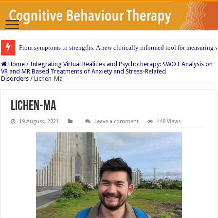
From symptoms to strengths: A new clinically informed tool for measuring w
Home
/
Integrating Virtual Realities and Psychotherapy: SWOT Analysis on
VR and MR Based Treatments of Anxiety and Stress-Related
Disorders
/
Lichen-Ma
Lichen-Ma
19 August, 2021
Leave a comment
448 Views