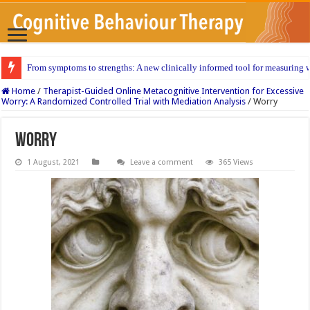
From symptoms to strengths: A new clinically informed tool for measuring w
Home
/
Therapist-Guided Online Metacognitive Intervention for Excessive
Worry: A Randomized Controlled Trial with Mediation Analysis
/
Worry
Worry
1 August, 2021
Leave a comment
365 Views