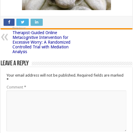
Previous
Therapist-Guided Online
Metacognitive Intervention for
Excessive Worry: A Randomized
Controlled Trial with Mediation
Analysis
Leave a Reply
Your email address will not be published.
Required fields are marked
*
Comment
*