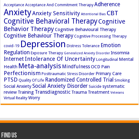
Adherence
Acceptance
Acceptance And Commitment Therapy
Anxiety
CBT
Anxiety Sensitivity
Attentional Bias
Cognitive Behavioral Therapy
Cognitive
Behavior Therapy
Cognitive Behavioural Therapy
Cognitive Behaviour Therapy
Cognitive Processing Therapy
Depression
Emotion
covid-19
Distress Tolerance
Regulation
Insomnia
Exposure Therapy
Generalized Anxiety Disorder
Intolerance Of Uncertainty
Internet
Mental
Longitudinal
Meta-analysis
Mindfulness
Health
OCD
Pain
Perfectionism
Primary Care
Posttraumatic Stress Disorder
PTSD
Randomized Controlled Trial
Quality Of Life
Smoking
Social Anxiety Disorder
Social Anxiety
systematic
Suicide
Transdiagnostic
review
Training
Trauma
Treatment
Veterans
Worry
Virtual Reality
Find Us