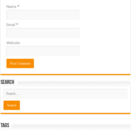
Name
*
Email
*
Website
Search
Tags