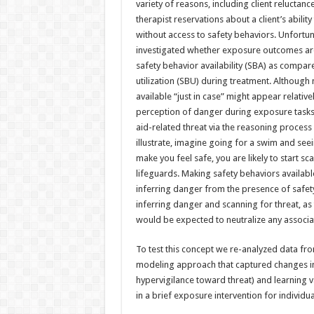
variety of reasons, including client reluctanc
therapist reservations about a client’s abilit
without access to safety behaviors. Unfortuna
investigated whether exposure outcomes are 
safety behavior availability (SBA) as compar
utilization (SBU) during treatment. Although
available “just in case” might appear relativ
perception of danger during exposure tasks; t
aid-related threat via the reasoning process 
illustrate, imagine going for a swim and see
make you feel safe, you are likely to start s
lifeguards. Making safety behaviors availab
inferring danger from the presence of safet
inferring danger and scanning for threat, as 
would be expected to neutralize any associa
To test this concept we re-analyzed data fro
modeling approach that captured changes in 
hypervigilance toward threat) and learning va
in a brief exposure intervention for individ