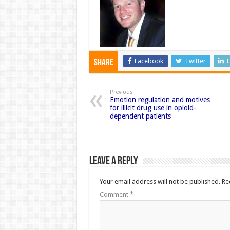
Facebook
Twitter
L
Share
Previous
Emotion regulation and motives
for illicit drug use in opioid-
dependent patients
Leave a Reply
Your email address will not be published.
Re
Comment
*