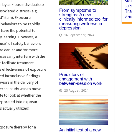
Soci
n by anxious individuals to
Suic
From symptoms to
Tra
ociated distress (e.g.,
strengths: A new
Virtu
d” item). Exposure
clinically informed tool for
measuring wellness in
y behaviors to be rapidly
depression
 have the potential to
16 September, 2024
ty learning. However, a
use” of safety behaviors
 the earlier and/or more
essarily interfere with the
facilitate treatment
ive effectiveness of exposure
Predictors of
ed inconclusive findings
engagement with
aviors in the delivery of
between-session work
recent study was to move
25 August, 2024
e to look at whether the
orporated into exposure
s actually utilized)
xposure therapy for a
An initial test of a new