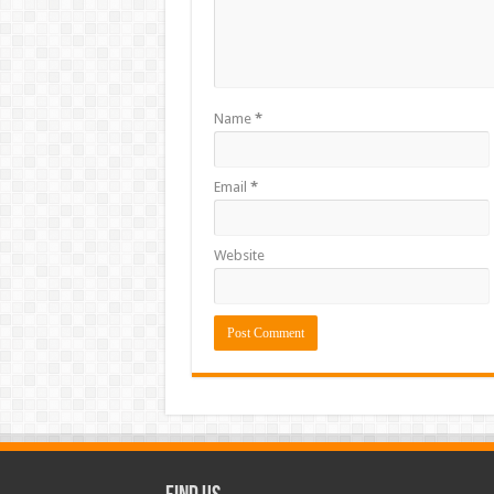
Name
*
Email
*
Website