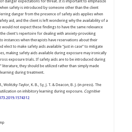
 of danger expectations for threat. It is important to emphasize
 when safety is introduced by someone other than the client
ferring danger from the presence of safety aids applies when
fety aid, and the client is left wondering why the availability of a
e would not expect these findings to have the same relevance
 the client’s repertoire for dealing with anxiety-provoking
 to instances when therapists have reservations about their
nd elect to make safety aids available “just in case” to mitigate
es, making safety aids available during exposure may ironically
cross exposure trials. If safety aids are to be introduced during
 literature, they should be utilized rather than simply made
 learning during treatment.
., Wolitzky-Taylor, K. B., Sy, J. T. & Deacon, B. J. (in press). The
 utilization on inhibitory learning during exposure.
Cognitive
073.2019.1574312
emp