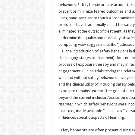
behaviors. Safety behaviors are actions take
prevent or minimize feared outcomes and ass
using hand sanitizer to touch a “contaminate
protocols have traditionally called for safet
eliminated at the outset of treatment, as they
undermine the quality and durability of safe
competing view suggests that the “judicious 
(i.e., the introduction of safety behaviors in
challenging stages of treatment) does not nec
process of exposure therapy and may in fact 
engagement. Clinical trials testing the relat
with and without safety behaviors have yield
and the clinical utility of including safety beh
exposure remains unclear. The goal of our 
beyond the current inclusion/exclusion debat
manner
in which safety behaviors were inc
tasks (i.e., made available “just in case” versu
influences specific aspects of learning.
Safety behaviors are often present during e