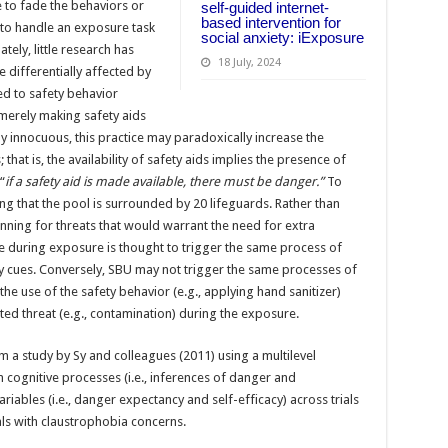
e to fade the behaviors or
self-guided internet-
based intervention for
y to handle an exposure task
social anxiety: iExposure
tely, little research has
18 July, 2024
differentially affected by
ed to safety behavior
 merely making safety aids
ely innocuous, this practice may paradoxically increase the
hat is, the availability of safety aids implies the presence of
“
if a safety aid is made available, there must be danger.”
To
ing that the pool is surrounded by 20 lifeguards. Rather than
canning for threats that would warrant the need for extra
le during exposure is thought to trigger the same process of
y cues. Conversely, SBU may not trigger the same processes of
the use of the safety behavior (e.g., applying hand sanitizer)
ted threat (e.g., contamination) during the exposure.
m a study by Sy and colleagues (2011) using a multilevel
cognitive processes (i.e., inferences of danger and
riables (i.e., danger expectancy and self-efficacy) across trials
uals with claustrophobia concerns.