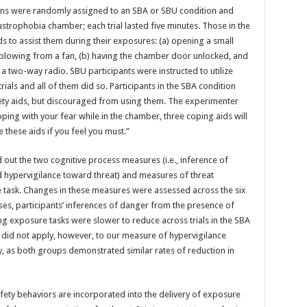
ns were randomly assigned to an SBA or SBU condition and
ustrophobia chamber; each trial lasted five minutes. Those in the
 to assist them during their exposures: (a) opening a small
r blowing from a fan, (b) having the chamber door unlocked, and
a two-way radio. SBU participants were instructed to utilize
ials and all of them did so. Participants in the SBA condition
ety aids, but discouraged from using them. The experimenter
coping with your fear while in the chamber, three coping aids will
 these aids if you feel you must.”
ed out the two cognitive process measures (i.e., inference of
 hypervigilance toward threat) and measures of threat
e task. Changes in these measures were assessed across the six
ses, participants’ inferences of danger from the presence of
ng exposure tasks were slower to reduce across trials in the SBA
 did not apply, however, to our measure of hypervigilance
y, as both groups demonstrated similar rates of reduction in
fety behaviors are incorporated into the delivery of exposure