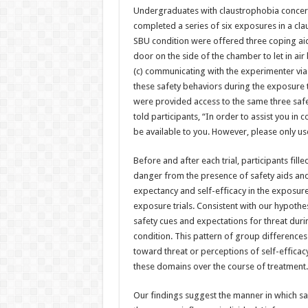
Undergraduates with claustrophobia concer
completed a series of six exposures in a cla
SBU condition were offered three coping aids
door on the side of the chamber to let in ai
(c) communicating with the experimenter via 
these safety behaviors during the exposure tr
were provided access to the same three saf
told participants, “In order to assist you in 
be available to you. However, please only use
Before and after each trial, participants fill
danger from the presence of safety aids and
expectancy and self-efficacy in the exposur
exposure trials. Consistent with our hypothe
safety cues and expectations for threat duri
condition. This pattern of group differences
toward threat or perceptions of self-efficac
these domains over the course of treatment.
Our findings suggest the manner in which sa