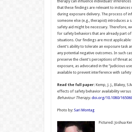
therapy can influence individuals’ inferences
that these findings are relevant to instances
during exposure delivery. The process of in
someone else (e.g., therapist) introduces a sa
safety aid might be necessary. Therefore, w
for safety behaviors that are already part of
situations. Our findings are most applicable
client’s ability to tolerate an exposure task a
any potential negative outcomes. In such cas
preserve the client’s perceptions of threat a
exposure, as advocated in the “judicious use”
available to prevent interference with safety
Read the full paper:
Kemp, J. J., Blakey, S.M
effects of safety behavior availability versus
Behaviour Therapy
.
doi.org/10.1080/16506
Photo by:
Sari Montag
Pictured: Joshua K