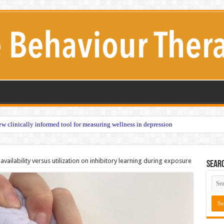
w clinically informed tool for measuring wellness in depression
availability versus utilization on inhibitory learning during exposure
Sear