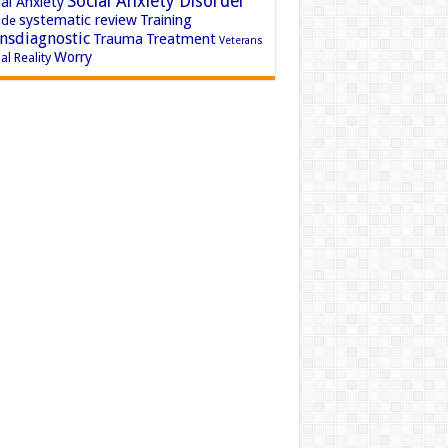
Social Anxiety Disorder
al Anxiety
systematic review
Training
ide
nsdiagnostic
Trauma
Treatment
Veterans
Worry
al Reality