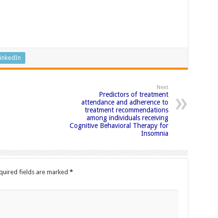
inkedIn
Next
Predictors of treatment
attendance and adherence to
treatment recommendations
among individuals receiving
Cognitive Behavioral Therapy for
Insomnia
quired fields are marked
*