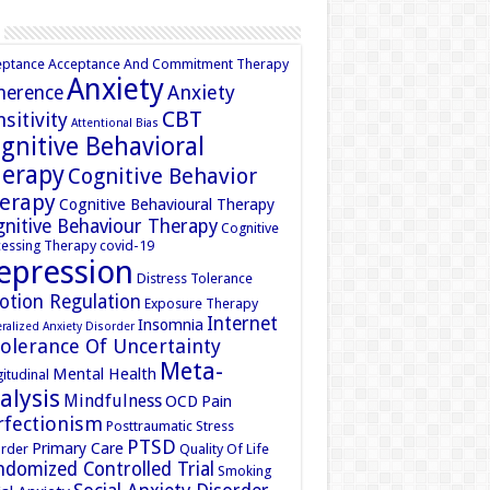
eptance
Acceptance And Commitment Therapy
Anxiety
Anxiety
herence
CBT
sitivity
Attentional Bias
gnitive Behavioral
erapy
Cognitive Behavior
erapy
Cognitive Behavioural Therapy
nitive Behaviour Therapy
Cognitive
essing Therapy
covid-19
epression
Distress Tolerance
otion Regulation
Exposure Therapy
Internet
Insomnia
ralized Anxiety Disorder
tolerance Of Uncertainty
Meta-
Mental Health
itudinal
alysis
Mindfulness
OCD
Pain
rfectionism
Posttraumatic Stress
PTSD
Primary Care
rder
Quality Of Life
domized Controlled Trial
Smoking