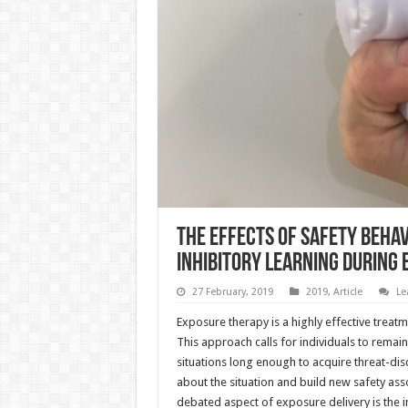
The effects of safety behavi
inhibitory learning during
27 February, 2019
2019
,
Article
Le
Exposure therapy is a highly effective treatm
This approach calls for individuals to remai
situations long enough to acquire threat-di
about the situation and build new safety as
debated aspect of exposure delivery is the i