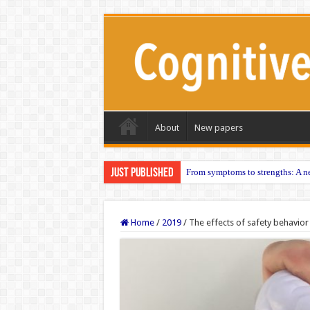
About
New papers
Just published
From symptoms to strengths: A ne
Home
/
2019
/
The effects of safety behavior 