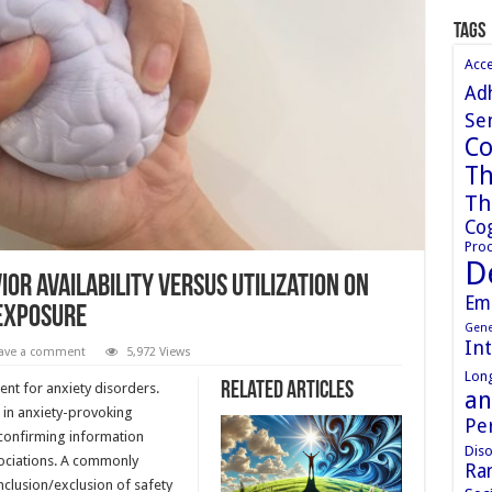
Tags
Acc
Ad
Sen
Co
Th
Th
Cog
Proc
D
or availability versus utilization on
Em
 exposure
Gene
In
ave a comment
5,972 Views
Long
Related Articles
ent for anxiety disorders.
an
n in anxiety-provoking
Pe
sconfirming information
Diso
sociations. A commonly
Ran
nclusion/exclusion of safety