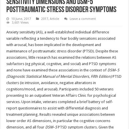
sensitivity dimensions and DSM-5
posttraumatic stress disorder symptoms
10 June, 2017
2017
,
Article
Leave a comment
3,601 Views
Anxiety sensitivity (AS), a well-established individual difference
variable reflecting a tendency to fear bodily sensations associated
with arousal, has been implicated in the development and
maintenance of posttraumatic stress disorder (PTSD). Despite these
associations, little research has examined the relations between AS
subfactors (eg physical, cognitive, and social) and PTSD symptoms
and none have examined these associations in the context of
DSM
–
5
(Diagnostic Statistical Manual of Mental Disorders, Fifth Edition)
PTSD
clusters (ie intrusion, avoidance, negative alterations in
cognitions/mood, and arousal). Participants included 50 veterans
presenting to an outpatient Veteran Affairs Clinic for psychological
services. Upon intake, veterans completed a brief battery of self-
report questionnaires to assist with differential diagnosis and
treatment planning. Results revealed unique associations between
lower order AS dimensions, in particular the cognitive concerns
dimension, and all four
DSM
–
5
PTSD symptom clusters. Given the