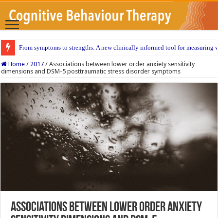
From symptoms to strengths: A new clinically informed tool for measuring w
Home
/
2017
/
Associations between lower order anxiety sensitivity
dimensions and DSM-5 posttraumatic stress disorder symptoms
Associations between lower order anxiety