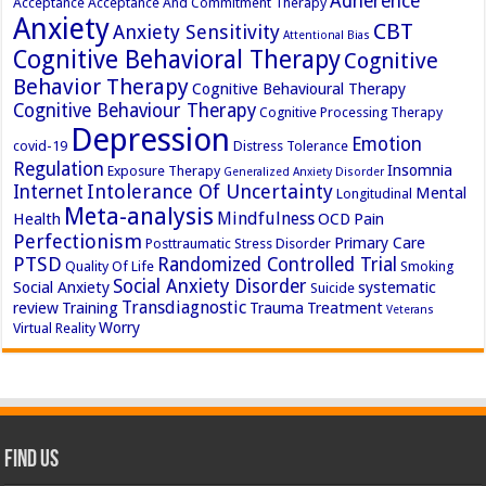
Adherence
Acceptance
Acceptance And Commitment Therapy
Anxiety
CBT
Anxiety Sensitivity
Attentional Bias
Cognitive Behavioral Therapy
Cognitive
Behavior Therapy
Cognitive Behavioural Therapy
Cognitive Behaviour Therapy
Cognitive Processing Therapy
Depression
Emotion
covid-19
Distress Tolerance
Regulation
Insomnia
Exposure Therapy
Generalized Anxiety Disorder
Intolerance Of Uncertainty
Internet
Mental
Longitudinal
Meta-analysis
Mindfulness
Health
OCD
Pain
Perfectionism
Primary Care
Posttraumatic Stress Disorder
PTSD
Randomized Controlled Trial
Quality Of Life
Smoking
Social Anxiety Disorder
Social Anxiety
systematic
Suicide
Transdiagnostic
review
Training
Trauma
Treatment
Veterans
Worry
Virtual Reality
Find Us