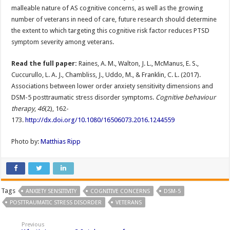
malleable nature of AS cognitive concerns, as well as the growing
number of veterans in need of care, future research should determine
the extent to which targeting this cognitive risk factor reduces PTSD
symptom severity among veterans.
Read the full paper:
Raines, A. M., Walton, J. L., McManus, E. S.,
Cuccurullo, L. A. J., Chambliss, J., Uddo, M., & Franklin, C. L. (2017).
Associations between lower order anxiety sensitivity dimensions and
DSM-5 posttraumatic stress disorder symptoms.
Cognitive behaviour
therapy
,
46
(2), 162-
173.
http://dx.doi.org/10.1080/16506073.2016.1244559
Photo by:
Matthias Ripp
Tags
ANXIETY SENSITIVITY
COGNITIVE CONCERNS
DSM-5
POSTTRAUMATIC STRESS DISORDER
VETERANS
Previous