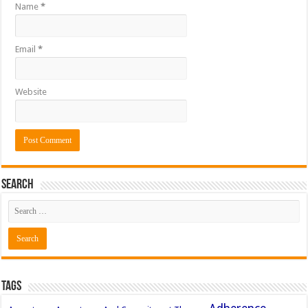
Name
*
Email
*
Website
Search
Tags