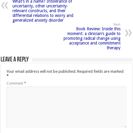
What’s in a name? Intolerance of
uncertainty, other uncertainty-
relevant constructs, and their
differential relations to worry and
generalized anxiety disorder
Next
Book Review: Inside this
moment: a clinician’s guide to
promoting radical change using
acceptance and commitment
therapy
Leave a Reply
Your email address will not be published.
Required fields are marked
*
Comment
*